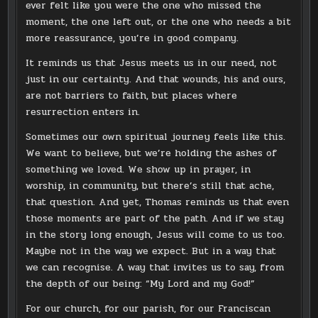
ever felt like you were the one who missed the
moment, the one left out, or the one who needs a bit
more reassurance, you’re in good company.
It reminds us that Jesus meets us in our need, not
just in our certainty. And that wounds, his and ours,
are not barriers to faith, but places where
resurrection enters in.
Sometimes our own spiritual journey feels like this.
We want to believe, but we’re holding the ashes of
something we loved. We show up in prayer, in
worship, in community, but there’s still that ache,
that question. And yet, Thomas reminds us that even
those moments are part of the path. And if we stay
in the story long enough, Jesus will come to us too.
Maybe not in the way we expect. But in a way that
we can recognise. A way that invites us to say, from
the depth of our being: “My Lord and my God!”
For our church, for our parish, for our Franciscan