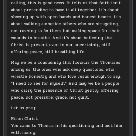
calling, this is good news. It tells us that faith isn’t
about pretending to have it all together. It’s about
showing up with open hands and honest hearts. It’s
about walking alongside others who are struggling,
not rushing to fix them, but making space for their
wounds to breathe. And it’s about believing that
Christ is present even in our uncertainty, still
offering peace, still breathing life.
May we be a community that honours the Thomases
among us, the ones who ask deep questions, who
wrestle honestly and who love Jesus enough to say,
“I need to see for myself.” And may we be a people
who carry the presence of Christ gently, offering
peace, not pressure; grace, not guilt.
Let us pray:
Risen Christ,
You came to Thomas in his questioning and met him
with mercy.