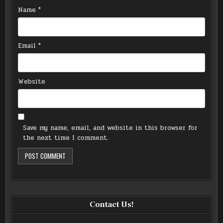
Name
*
Email
*
Website
Save my name, email, and website in this browser for
the next time I comment.
Contact Us!