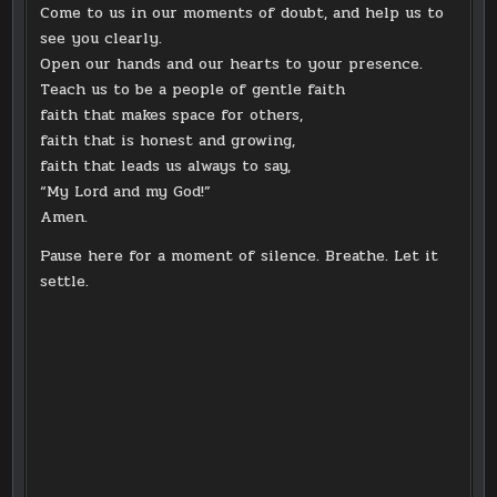
Come to us in our moments of doubt, and help us to
see you clearly.
Open our hands and our hearts to your presence.
Teach us to be a people of gentle faith
faith that makes space for others,
faith that is honest and growing,
faith that leads us always to say,
“My Lord and my God!”
Amen.
Pause here for a moment of silence. Breathe. Let it
settle.