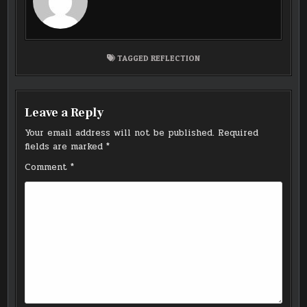
TAGGED
REFLECTION
Leave a Reply
Your email address will not be published.
Required
fields are marked
*
Comment
*