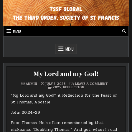
Skip
to
content
MENU
Global website for The Third Order, The Society of St Francis
TSSF Global
MENU
My Lord and my God!
ON
ADMIN
JULY 3, 2025
LEAVE A COMMENT
POSTED
MY
2025
,
REFLECTION
IN
LORD
AND
“My Lord and my God!” A Reflection for the Feast of
MY
GOD!
St Thomas, Apostle
John 20:24–29
Poor Thomas. He’s often remembered by that
nickname: “Doubting Thomas.” And yet, when I read