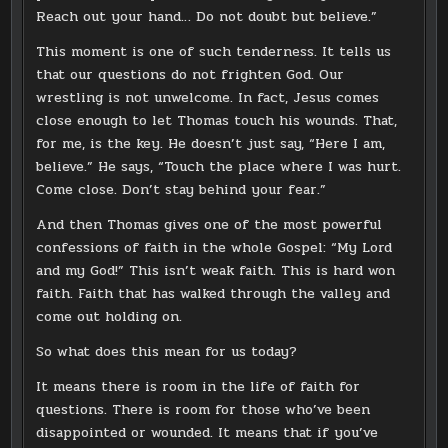
Reach out your hand… Do not doubt but believe.”
This moment is one of such tenderness. It tells us
that our questions do not frighten God. Our
wrestling is not unwelcome. In fact, Jesus comes
close enough to let Thomas touch his wounds. That,
for me, is the key. He doesn’t just say, “Here I am,
believe.” He says, “Touch the place where I was hurt.
Come close. Don’t stay behind your fear.”
And then Thomas gives one of the most powerful
confessions of faith in the whole Gospel: “My Lord
and my God!” This isn’t weak faith. This is hard won
faith. Faith that has walked through the valley and
come out holding on.
So what does this mean for us today?
It means there is room in the life of faith for
questions. There is room for those who’ve been
disappointed or wounded. It means that if you’ve