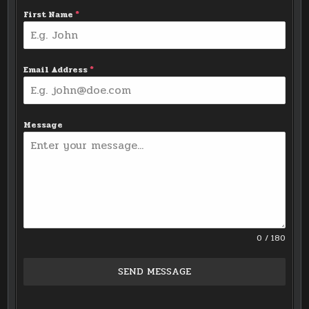
First Name
*
Email Address
*
Message
0 / 180
SEND MESSAGE