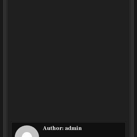
Author:
admin