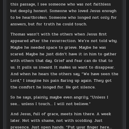
this passage, I see someone who was not faithless
but deeply honest. Someone who loved Jesus enough
to be heartbroken. Someone who longed not only for
answers, but for truth he could touch.
Thomas wasn’t with the others when Jesus first
appeared after the resurrection. We’re not told why.
Maybe he needed space to grieve. Maybe he was
scared. Maybe he just didn’t have it in him to gather
with others that day. Grief and fear can do that to
us. It pulls us inward. It makes us want to disappear.
And when he hears the others say, “We have seen the
Lord,” I imagine his pain flaring up again. They got
the comfort he longed for. He got silence.
So he says, plainly, maybe even angrily, “Unless I
see… unless I touch… I will not believe.”
And Jesus, full of grace, meets him there. A week
later. Not with shame, not with scolding. Just
presence. Just open hands. “Put your finger here…